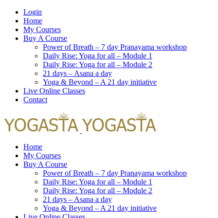
Login
Home
My Courses
Buy A Course
Power of Breath – 7 day Pranayama workshop
Daily Rise: Yoga for all – Module 1
Daily Rise: Yoga for all – Module 2
21 days – Asana a day
Yoga & Beyond – A 21 day initiative
Live Online Classes
Contact
Home
My Courses
Buy A Course
Power of Breath – 7 day Pranayama workshop
Daily Rise: Yoga for all – Module 1
Daily Rise: Yoga for all – Module 2
21 days – Asana a day
Yoga & Beyond – A 21 day initiative
Live Online Classes