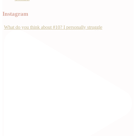
Instagram
What do you think about #10? I personally struggle