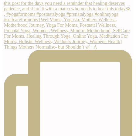
Things Mothers Normalise- but Shouldn’t 🌿 . A