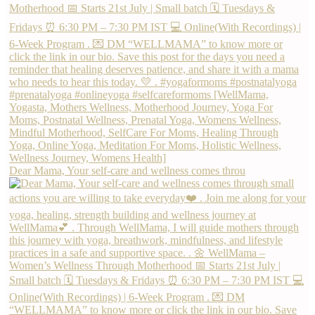
Dear Mama, Your self-care and wellness comes throu