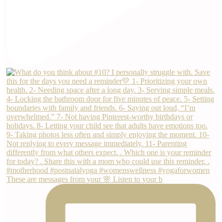
These are messages from your 🌸 Listen to your b