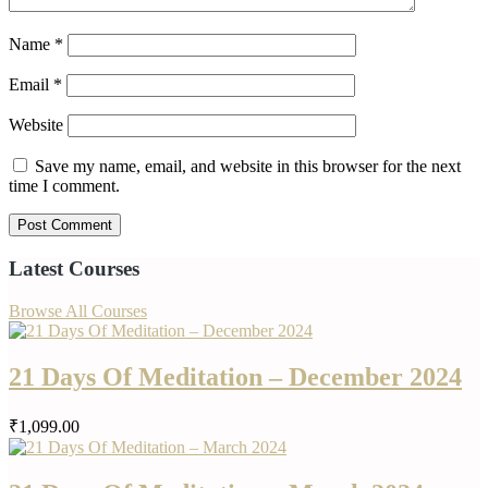
Name
*
Email
*
Website
Save my name, email, and website in this browser for the next
time I comment.
Latest Courses
Browse All Courses
21 Days Of Meditation – December 2024
₹1,099.00