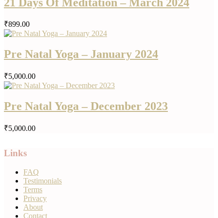
21 Days Of Meditation – March 2024
₹899.00
Pre Natal Yoga – January 2024
₹5,000.00
Pre Natal Yoga – December 2023
₹5,000.00
Links
FAQ
Testimonials
Terms
Privacy
About
Contact