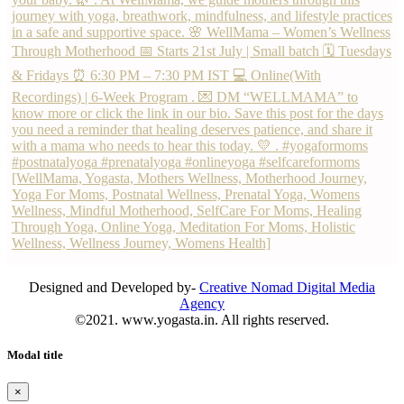
Designed and Developed by-
Creative Nomad Digital Media
Agency
©2021. www.yogasta.in. All rights reserved.
Modal title
×