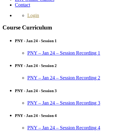
Contact
Login
Course Curriculum
PNY - Jan 24 - Session 1
PNY – Jan 24 – Session Recording 1
PNY - Jan 24 - Session 2
PNY – Jan 24 – Session Recording 2
PNY - Jan 24 - Session 3
PNY – Jan 24 – Session Recording 3
PNY - Jan 24 - Session 4
PNY – Jan 24 – Session Recording 4