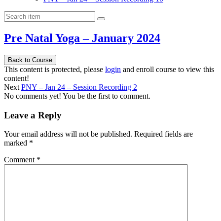
Pre Natal Yoga – January 2024
Back to Course
This content is protected, please
login
and enroll course to view this
content!
Next
PNY – Jan 24 – Session Recording 2
No comments yet! You be the first to comment.
Leave a Reply
Your email address will not be published.
Required fields are
marked
*
Comment
*