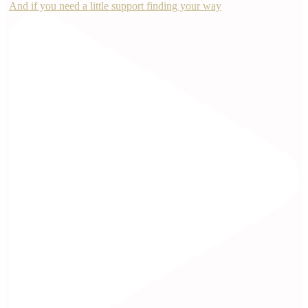
And if you need a little support finding your way