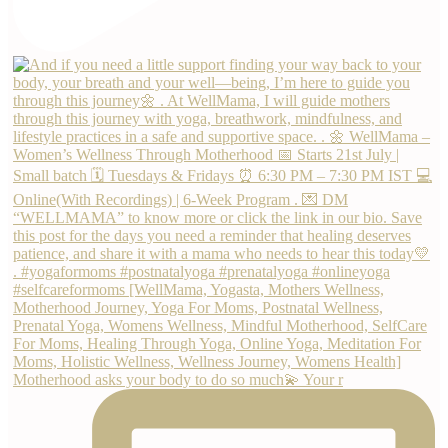
Motherhood asks your body to do so much💫 Your r