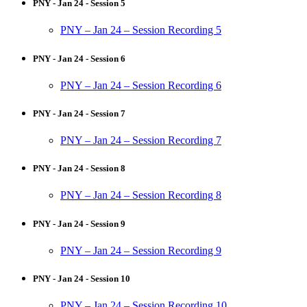
PNY - Jan 24 - Session 5
PNY – Jan 24 – Session Recording 5
PNY - Jan 24 - Session 6
PNY – Jan 24 – Session Recording 6
PNY - Jan 24 - Session 7
PNY – Jan 24 – Session Recording 7
PNY - Jan 24 - Session 8
PNY – Jan 24 – Session Recording 8
PNY - Jan 24 - Session 9
PNY – Jan 24 – Session Recording 9
PNY - Jan 24 - Session 10
PNY – Jan 24 – Session Recording 10