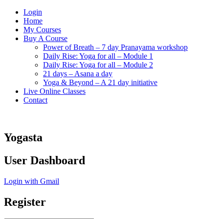
Login
Home
My Courses
Buy A Course
Power of Breath – 7 day Pranayama workshop
Daily Rise: Yoga for all – Module 1
Daily Rise: Yoga for all – Module 2
21 days – Asana a day
Yoga & Beyond – A 21 day initiative
Live Online Classes
Contact
Yogasta
User Dashboard
Login with Gmail
Register