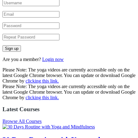
Are you a member?
Login now
Please Note: The yoga videos are currently accessible only on the
latest Google Chrome browser. You can update or download Google
Chrome by
clicking this link.
Please Note: The yoga videos are currently accessible only on the
latest Google Chrome browser. You can update or download Google
Chrome by
clicking this link.
Latest Courses
Browse All Courses